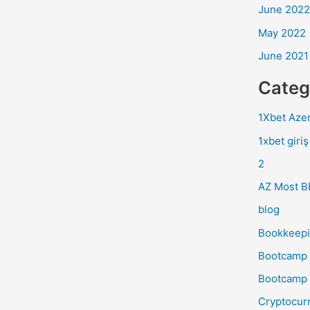
June 2022
May 2022
June 2021
Categ
1Xbet Azer
1xbet giriş
2
AZ Most B
blog
Bookkeep
Bootcamp 
Bootcamp 
Cryptocur