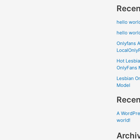
Recen
hello worl
hello worl
Onlyfans A
LocalOnly
Hot Lesbia
OnlyFans 
Lesbian On
Model
Rece
A WordPr
world!
Archi